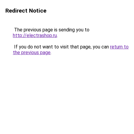
Redirect Notice
The previous page is sending you to
http://electrashop.ru
.
If you do not want to visit that page, you can
return to
the previous page
.