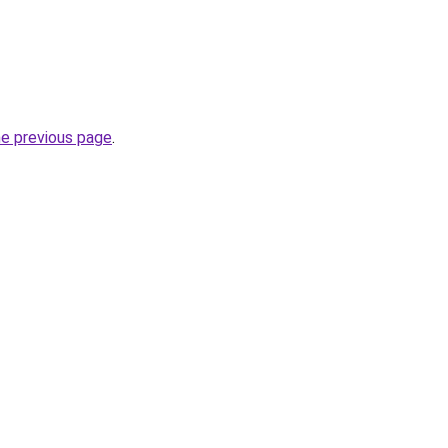
he previous page
.