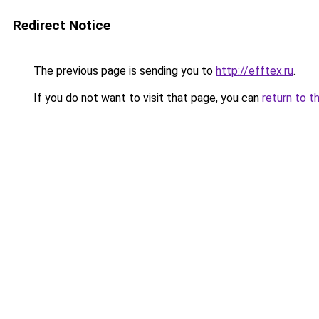
Redirect Notice
The previous page is sending you to
http://efftex.ru
.
If you do not want to visit that page, you can
return to t