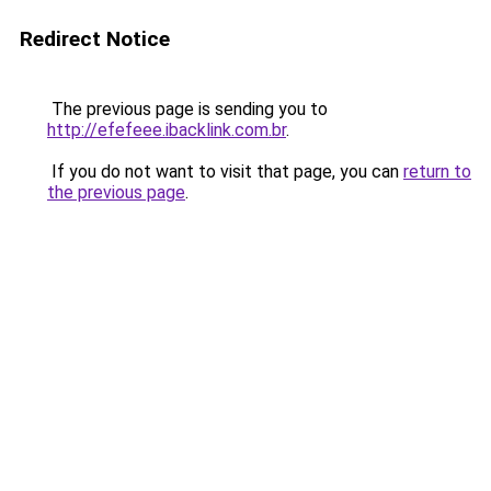
Redirect Notice
The previous page is sending you to
http://efefeee.ibacklink.com.br
.
If you do not want to visit that page, you can
return to
the previous page
.