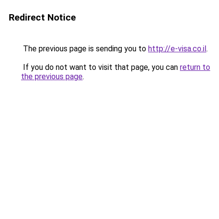
Redirect Notice
The previous page is sending you to
http://e-visa.co.il
.
If you do not want to visit that page, you can
return to
the previous page
.