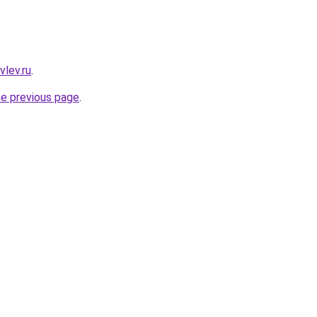
vlev.ru
.
he previous page
.