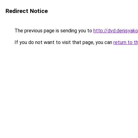
Redirect Notice
The previous page is sending you to
http://dvd.denisyako
If you do not want to visit that page, you can
return to t