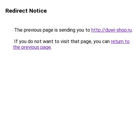
Redirect Notice
The previous page is sending you to
http://duwi-shop.ru
.
If you do not want to visit that page, you can
return to
the previous page
.