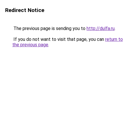
Redirect Notice
The previous page is sending you to
http://dulfa.ru
.
If you do not want to visit that page, you can
return to
the previous page
.