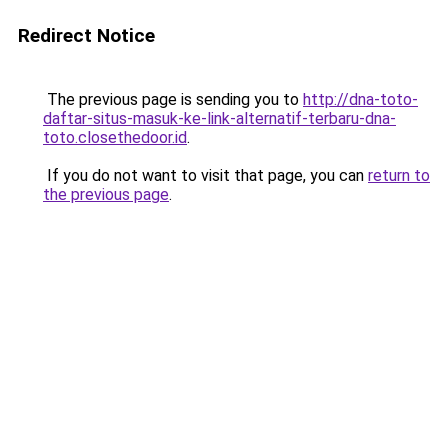
Redirect Notice
The previous page is sending you to
http://dna-toto-
daftar-situs-masuk-ke-link-alternatif-terbaru-dna-
toto.closethedoor.id
.
If you do not want to visit that page, you can
return to
the previous page
.