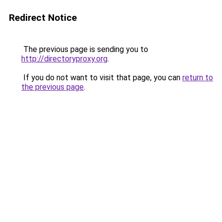
Redirect Notice
The previous page is sending you to
http://directoryproxy.org
.
If you do not want to visit that page, you can
return to
the previous page
.