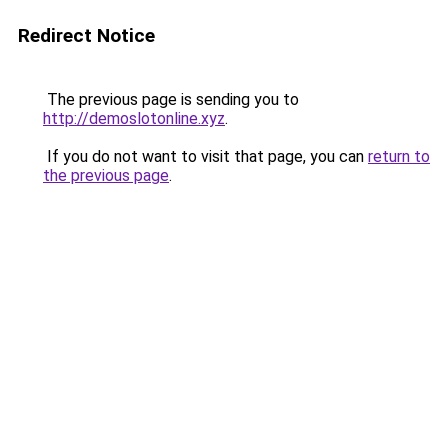
Redirect Notice
The previous page is sending you to
http://demoslotonline.xyz
.
If you do not want to visit that page, you can
return to
the previous page
.