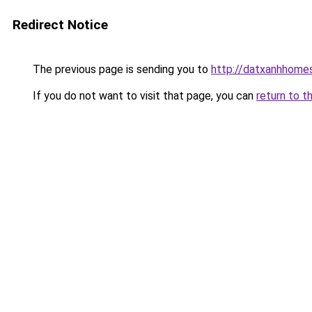
Redirect Notice
The previous page is sending you to
http://datxanhhomes-
If you do not want to visit that page, you can
return to t