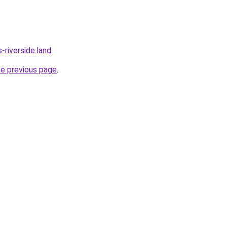
riverside.land
.
he previous page
.