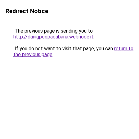
Redirect Notice
The previous page is sending you to
http://danigpcopacabana.webnode.it
.
If you do not want to visit that page, you can
return to
the previous page
.