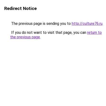
Redirect Notice
The previous page is sending you to
http://culture76.ru
.
If you do not want to visit that page, you can
return to
the previous page
.