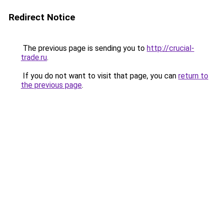
Redirect Notice
The previous page is sending you to
http://crucial-
trade.ru
.
If you do not want to visit that page, you can
return to
the previous page
.