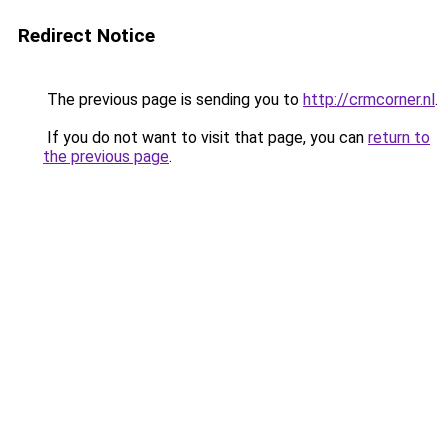
Redirect Notice
The previous page is sending you to
http://crmcorner.nl
.
If you do not want to visit that page, you can
return to
the previous page
.