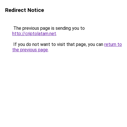
Redirect Notice
The previous page is sending you to
http://criptolatam.net
.
If you do not want to visit that page, you can
return to
the previous page
.