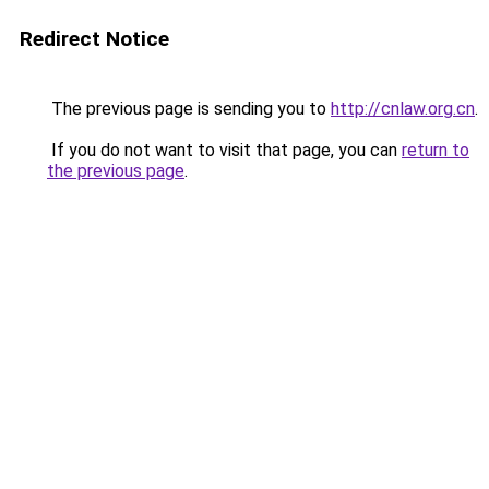
Redirect Notice
The previous page is sending you to
http://cnlaw.org.cn
.
If you do not want to visit that page, you can
return to
the previous page
.