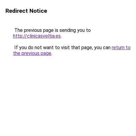
Redirect Notice
The previous page is sending you to
http://clinicasveltia.es
.
If you do not want to visit that page, you can
return to
the previous page
.