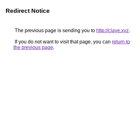
Redirect Notice
The previous page is sending you to
http://claye.xyz
.
If you do not want to visit that page, you can
return to
the previous page
.