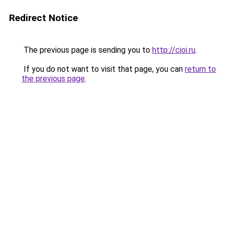
Redirect Notice
The previous page is sending you to
http://cioi.ru
.
If you do not want to visit that page, you can
return to
the previous page
.