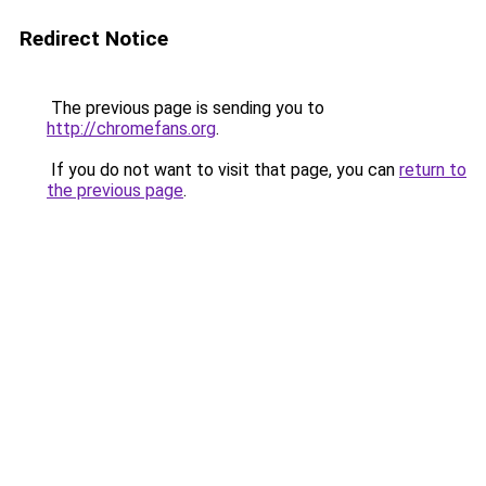
Redirect Notice
The previous page is sending you to
http://chromefans.org
.
If you do not want to visit that page, you can
return to
the previous page
.