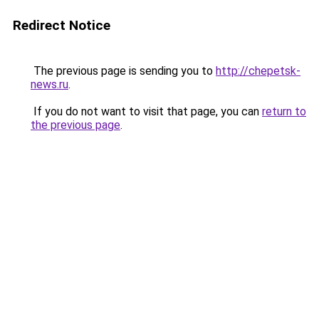
Redirect Notice
The previous page is sending you to
http://chepetsk-
news.ru
.
If you do not want to visit that page, you can
return to
the previous page
.