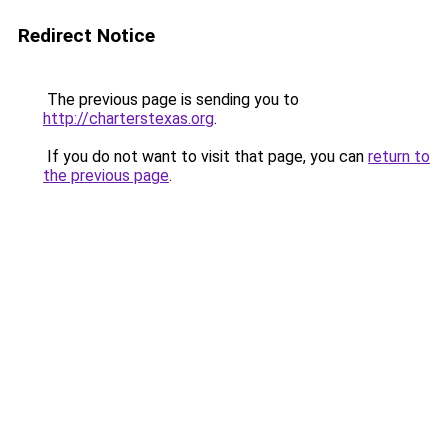
Redirect Notice
The previous page is sending you to
http://charterstexas.org
.
If you do not want to visit that page, you can
return to
the previous page
.