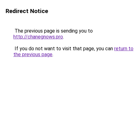
Redirect Notice
The previous page is sending you to
http://chanegnows.pro
.
If you do not want to visit that page, you can
return to
the previous page
.