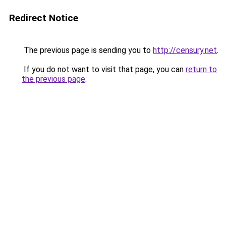
Redirect Notice
The previous page is sending you to
http://censury.net
.
If you do not want to visit that page, you can
return to
the previous page
.