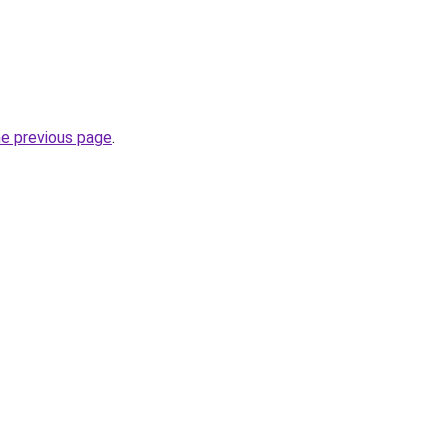
he previous page
.