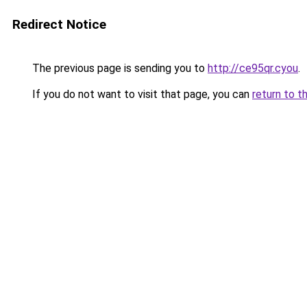
Redirect Notice
The previous page is sending you to
http://ce95qr.cyou
.
If you do not want to visit that page, you can
return to t