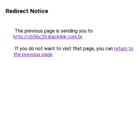
Redirect Notice
The previous page is sending you to
http://cb56c26.ibacklink.com.br
.
If you do not want to visit that page, you can
return to
the previous page
.