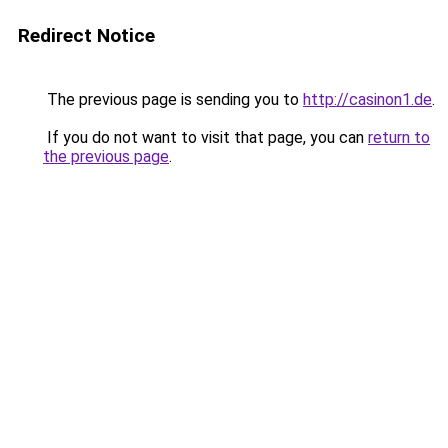
Redirect Notice
The previous page is sending you to
http://casinon1.de
.
If you do not want to visit that page, you can
return to
the previous page
.