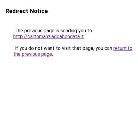
Redirect Notice
The previous page is sending you to
http://cartomanziadeabendata.it
.
If you do not want to visit that page, you can
return to
the previous page
.