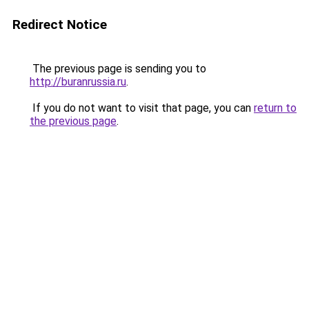
Redirect Notice
The previous page is sending you to
http://buranrussia.ru
.
If you do not want to visit that page, you can
return to
the previous page
.