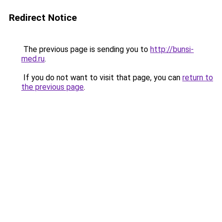
Redirect Notice
The previous page is sending you to
http://bunsi-
med.ru
.
If you do not want to visit that page, you can
return to
the previous page
.