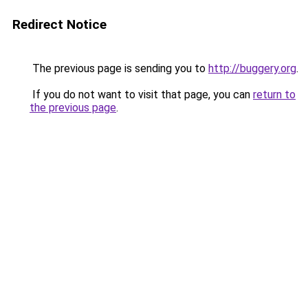
Redirect Notice
The previous page is sending you to
http://buggery.org
.
If you do not want to visit that page, you can
return to
the previous page
.