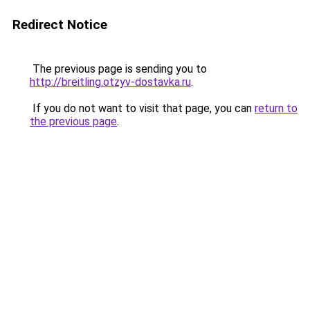
Redirect Notice
The previous page is sending you to
http://breitling.otzyv-dostavka.ru
.
If you do not want to visit that page, you can
return to
the previous page
.