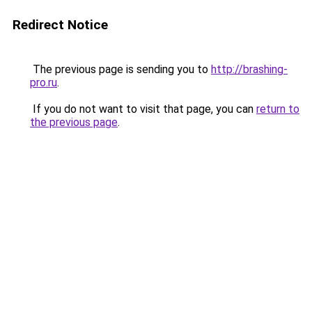
Redirect Notice
The previous page is sending you to
http://brashing-
pro.ru
.
If you do not want to visit that page, you can
return to
the previous page
.