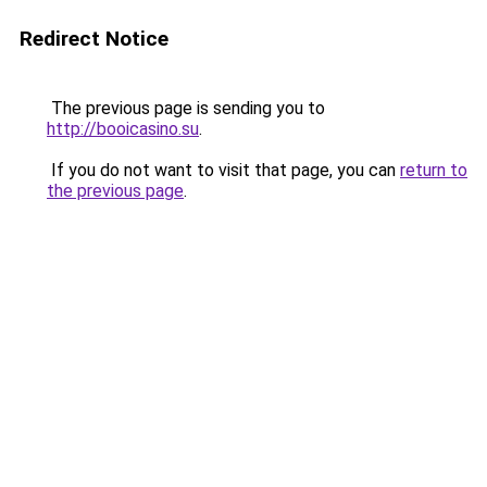
Redirect Notice
The previous page is sending you to
http://booicasino.su
.
If you do not want to visit that page, you can
return to
the previous page
.