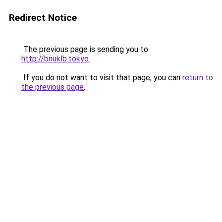
Redirect Notice
The previous page is sending you to
http://bnuklb.tokyo
.
If you do not want to visit that page, you can
return to
the previous page
.