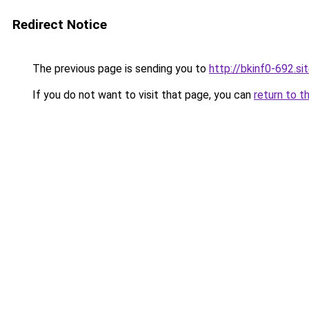
Redirect Notice
The previous page is sending you to
http://bkinf0-692.si
If you do not want to visit that page, you can
return to t