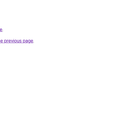
te
.
he previous page
.