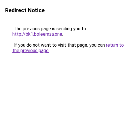
Redirect Notice
The previous page is sending you to
http://bk1.boleemza.one
.
If you do not want to visit that page, you can
return to
the previous page
.