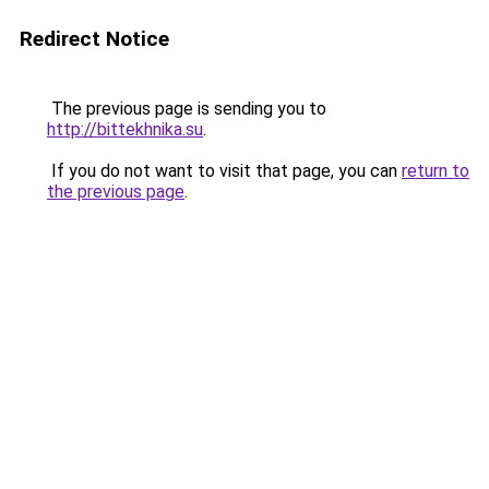
Redirect Notice
The previous page is sending you to
http://bittekhnika.su
.
If you do not want to visit that page, you can
return to
the previous page
.