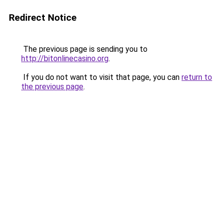
Redirect Notice
The previous page is sending you to
http://bitonlinecasino.org
.
If you do not want to visit that page, you can
return to
the previous page
.