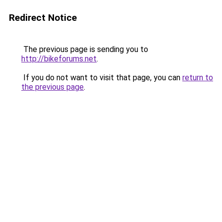
Redirect Notice
The previous page is sending you to
http://bikeforums.net
.
If you do not want to visit that page, you can
return to
the previous page
.