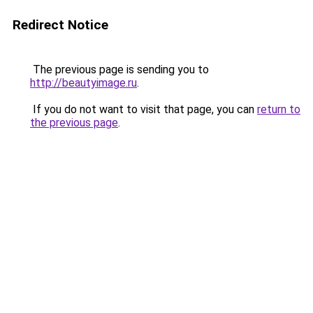
Redirect Notice
The previous page is sending you to
http://beautyimage.ru
.
If you do not want to visit that page, you can
return to
the previous page
.