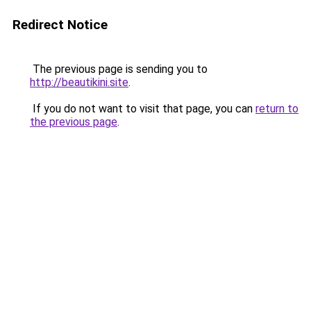
Redirect Notice
The previous page is sending you to
http://beautikini.site
.
If you do not want to visit that page, you can
return to
the previous page
.