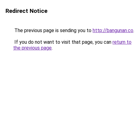
Redirect Notice
The previous page is sending you to
http://bangunan.co
.
If you do not want to visit that page, you can
return to
the previous page
.