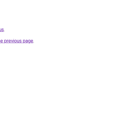
us
.
he previous page
.