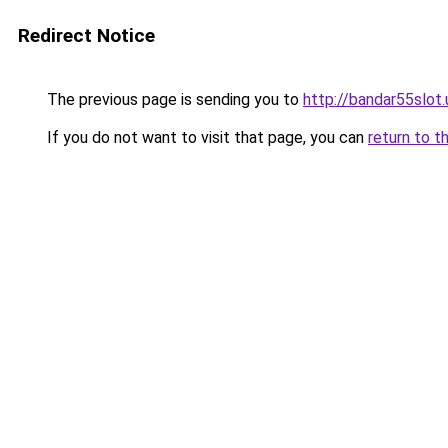
Redirect Notice
The previous page is sending you to
http://bandar55slot.
If you do not want to visit that page, you can
return to t