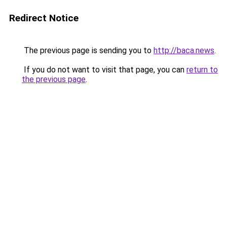
Redirect Notice
The previous page is sending you to
http://baca.news
.
If you do not want to visit that page, you can
return to
the previous page
.