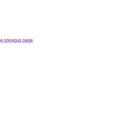
he previous page
.