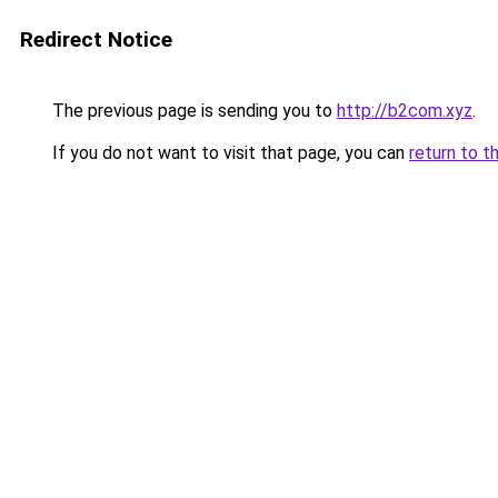
Redirect Notice
The previous page is sending you to
http://b2com.xyz
.
If you do not want to visit that page, you can
return to t