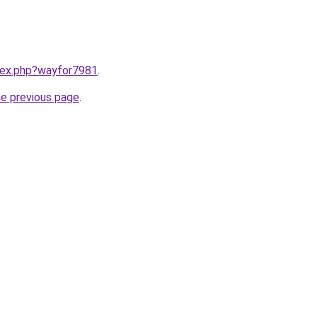
ndex.php?wayfor7981
.
he previous page
.