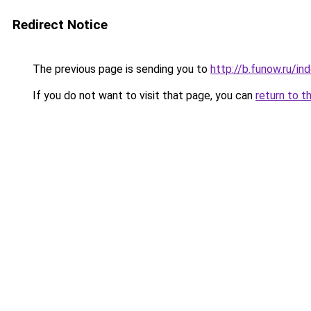
Redirect Notice
The previous page is sending you to
http://b.funow.ru/i
If you do not want to visit that page, you can
return to t