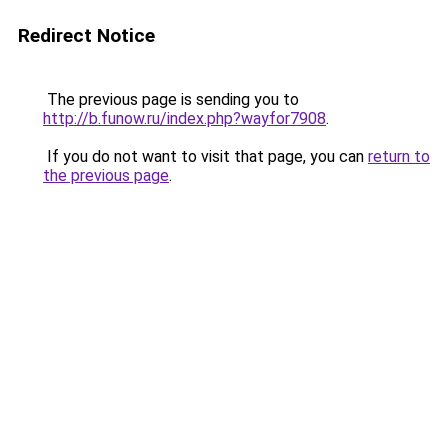
Redirect Notice
The previous page is sending you to
http://b.funow.ru/index.php?wayfor7908
.
If you do not want to visit that page, you can
return to
the previous page
.