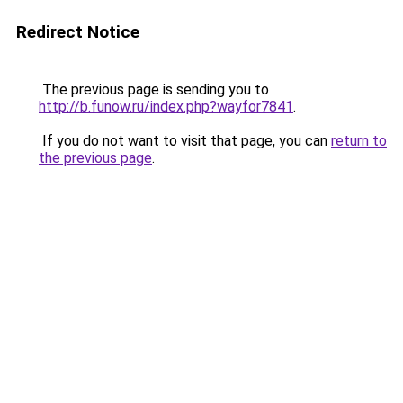
Redirect Notice
The previous page is sending you to
http://b.funow.ru/index.php?wayfor7841
.
If you do not want to visit that page, you can
return to
the previous page
.